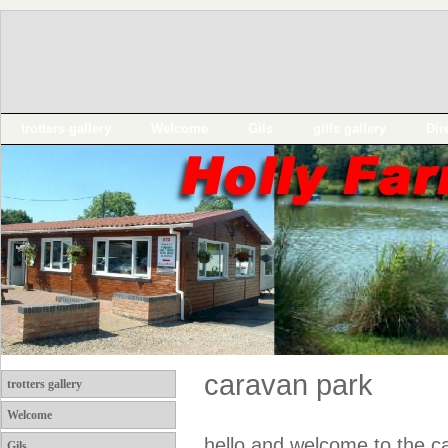
trotters gallery
Welcome
Gils
gills gallery
Dir
caravan park
trotters gallery
Welcome
hello and welcome to the ca
Gils