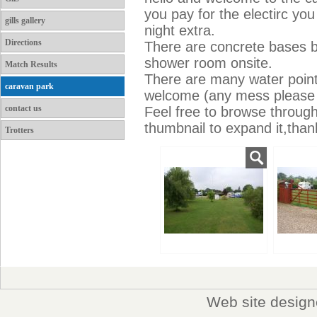
you pay for the electirc you
gills gallery
night extra.
Directions
There are concrete bases bu
shower room onsite.
Match Results
There are many water point
caravan park
welcome (any mess please 
contact us
Feel free to browse throug
thumbnail to expand it,than
Trotters
Web site desig